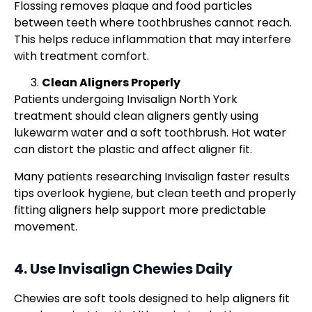
Flossing removes plaque and food particles
between teeth where toothbrushes cannot reach.
This helps reduce inflammation that may interfere
with treatment comfort.
Clean Aligners Properly
Patients undergoing Invisalign North York
treatment should clean aligners gently using
lukewarm water and a soft toothbrush. Hot water
can distort the plastic and affect aligner fit.
Many patients researching Invisalign faster results
tips overlook hygiene, but clean teeth and properly
fitting aligners help support more predictable
movement.
4. Use Invisalign Chewies Daily
Chewies are soft tools designed to help aligners fit