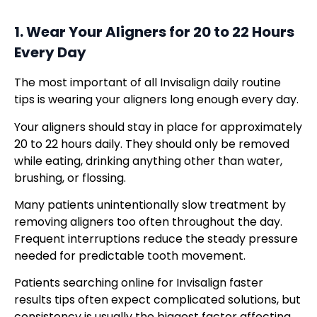
1. Wear Your Aligners for 20 to 22 Hours
Every Day
The most important of all Invisalign daily routine
tips is wearing your aligners long enough every day.
Your aligners should stay in place for approximately
20 to 22 hours daily. They should only be removed
while eating, drinking anything other than water,
brushing, or flossing.
Many patients unintentionally slow treatment by
removing aligners too often throughout the day.
Frequent interruptions reduce the steady pressure
needed for predictable tooth movement.
Patients searching online for Invisalign faster
results tips often expect complicated solutions, but
consistency is usually the biggest factor affecting