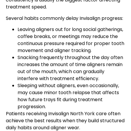
treatment speed.
Several habits commonly delay Invisalign progress:
Leaving aligners out for long social gatherings,
coffee breaks, or meetings may reduce the
continuous pressure required for proper tooth
movement and aligner tracking.
Snacking frequently throughout the day often
increases the amount of time aligners remain
out of the mouth, which can gradually
interfere with treatment efficiency.
Sleeping without aligners, even occasionally,
may cause minor tooth relapse that affects
how future trays fit during treatment
progression.
Patients receiving Invisalign North York care often
achieve the best results when they build structured
daily habits around aligner wear.