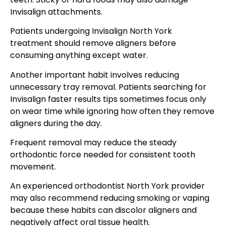
Invisalign attachments.
Patients undergoing Invisalign North York
treatment should remove aligners before
consuming anything except water.
Another important habit involves reducing
unnecessary tray removal. Patients searching for
Invisalign faster results tips sometimes focus only
on wear time while ignoring how often they remove
aligners during the day.
Frequent removal may reduce the steady
orthodontic force needed for consistent tooth
movement.
An experienced orthodontist North York provider
may also recommend reducing smoking or vaping
because these habits can discolor aligners and
negatively affect oral tissue health.