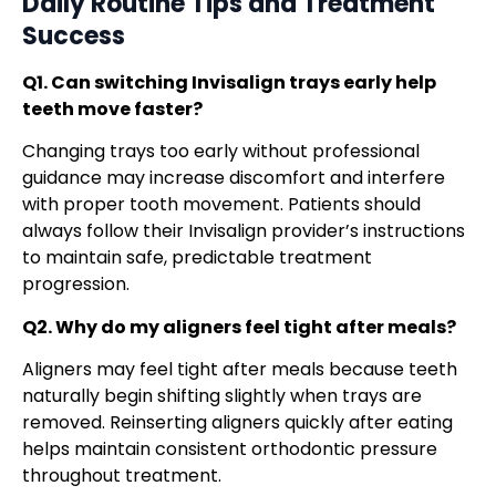
Daily Routine Tips
and Treatment
Success
Q1. Can switching Invisalign trays early help
teeth move faster?
Changing trays too early without professional
guidance may increase discomfort and interfere
with proper tooth movement. Patients should
always follow their Invisalign provider’s instructions
to maintain safe, predictable treatment
progression.
Q2. Why do my aligners feel tight after meals?
Aligners may feel tight after meals because teeth
naturally begin shifting slightly when trays are
removed. Reinserting aligners quickly after eating
helps maintain consistent orthodontic pressure
throughout treatment.