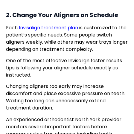
2. Change Your Aligners on Schedule
Each
Invisalign treatment plan
is customized to the
patient’s specific needs. Some people switch
aligners weekly, while others may wear trays longer
depending on treatment complexity.
One of the most effective Invisalign faster results
tips is following your aligner schedule exactly as
instructed.
Changing aligners too early may increase
discomfort and place excessive pressure on teeth.
Waiting too long can unnecessarily extend
treatment duration.
An experienced orthodontist North York provider
monitors several important factors before
recommending tray changes, including tooth