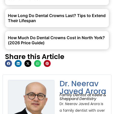
How Long Do Dental Crowns Last? Tips to Extend
Their Lifespan
How Much Do Dental Crowns Cost in North York?
(2026 Price Guide)
Share this Article
Dr. Neerav
Javed Arora
Family Dentist at Keele &
Sheppard Dentistry
Dr. Neerav Javed Arora is
a family dentist with over