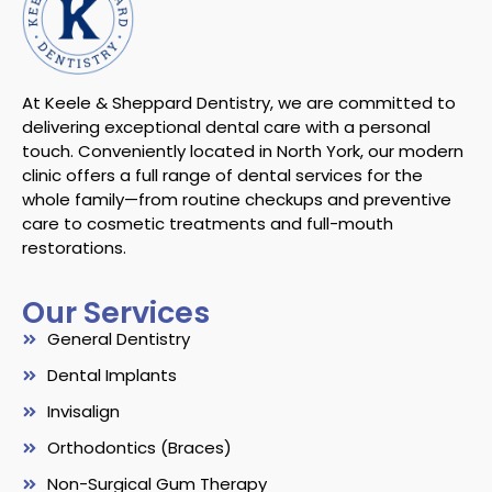
At Keele & Sheppard Dentistry, we are committed to
delivering exceptional dental care with a personal
touch. Conveniently located in North York, our modern
clinic offers a full range of dental services for the
whole family—from routine checkups and preventive
care to cosmetic treatments and full-mouth
restorations.
Our Services
General Dentistry
Dental Implants
Invisalign
Orthodontics (Braces)
Non-Surgical Gum Therapy