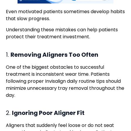
Even motivated patients sometimes develop habits
that slow progress.
Understanding these mistakes can help patients
protect their treatment investment.
1.
Removing Aligners Too Often
One of the biggest obstacles to successful
treatment is inconsistent wear time. Patients
following proper Invisalign daily routine tips should
minimize unnecessary tray removal throughout the
day.
2.
Ignoring Poor Aligner Fit
Aligners that suddenly feel loose or do not seat