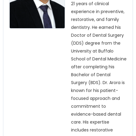
21 years of clinical
experience in preventive,
restorative, and family
dentistry. He earned his
Doctor of Dental Surgery
(DDS) degree from the
University at Buffalo
School of Dental Medicine
after completing his
Bachelor of Dental
Surgery (BDS). Dr. Arora is
known for his patient-
focused approach and
commitment to
evidence-based dental
care. His expertise
includes restorative