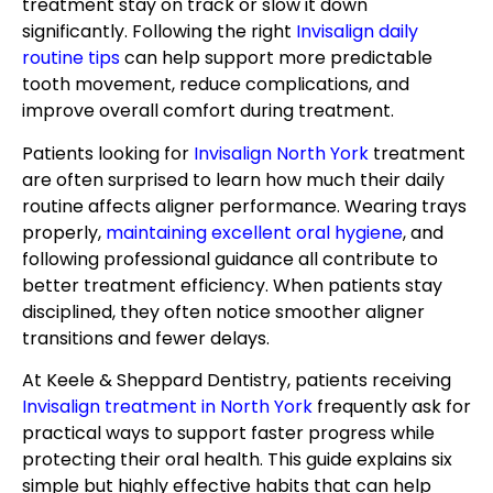
treatment stay on track or slow it down
significantly. Following the right
Invisalign daily
routine tips
can help support more predictable
tooth movement, reduce complications, and
improve overall comfort during treatment.
Patients looking for
Invisalign North York
treatment
are often surprised to learn how much their daily
routine affects aligner performance. Wearing trays
properly,
maintaining excellent oral hygiene
, and
following professional guidance all contribute to
better treatment efficiency. When patients stay
disciplined, they often notice smoother aligner
transitions and fewer delays.
At Keele & Sheppard Dentistry, patients receiving
Invisalign treatment in North York
frequently ask for
practical ways to support faster progress while
protecting their oral health. This guide explains six
simple but highly effective habits that can help