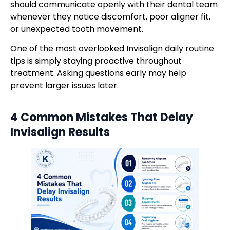
should communicate openly with their dental team
whenever they notice discomfort, poor aligner fit,
or unexpected tooth movement.
One of the most overlooked Invisalign daily routine
tips is simply staying proactive throughout
treatment. Asking questions early may help
prevent larger issues later.
4 Common Mistakes That Delay
Invisalign Results