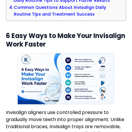
Daily Routine Tips to Support Faster Results
Common Questions About Invisalign Daily
Routine Tips and Treatment Success
6 Easy Ways to Make Your Invisalign
Work Faster
Invisalign aligners use controlled pressure to
gradually move teeth into proper alignment. Unlike
traditional braces, Invisalign trays are removable,