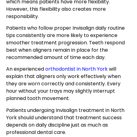
which means patients have more flexibility.
However, this flexibility also creates more
responsibility.
Patients who follow proper Invisalign daily routine
tips consistently are more likely to experience
smoother treatment progression. Teeth respond
best when aligners remain in place for the
recommended amount of time each day.
An experienced
orthodontist in North York
will
explain that aligners only work effectively when
they are worn correctly and consistently. Every
hour without your trays may slightly interrupt
planned tooth movement.
Patients undergoing Invisalign treatment in North
York should understand that treatment success
depends on daily discipline just as much as
professional dental care.