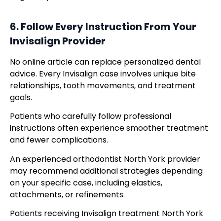
6. Follow Every Instruction From Your
Invisalign Provider
No online article can replace personalized dental
advice. Every Invisalign case involves unique bite
relationships, tooth movements, and treatment
goals.
Patients who carefully follow professional
instructions often experience smoother treatment
and fewer complications.
An experienced orthodontist North York provider
may recommend additional strategies depending
on your specific case, including elastics,
attachments, or refinements.
Patients receiving Invisalign treatment North York