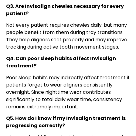
Q3. Are Invisalign chewies necessary for every
patient?
Not every patient requires chewies daily, but many
people benefit from them during tray transitions.
They help aligners seat properly and may improve
tracking during active tooth movement stages.
Q4. Can poor sleep habits affect Invisalign
treatment?
Poor sleep habits may indirectly affect treatment if
patients forget to wear aligners consistently
overnight. Since nighttime wear contributes
significantly to total daily wear time, consistency
remains extremely important.
Q5. How do I know if my Invisalign treatment is
progressing correctly?