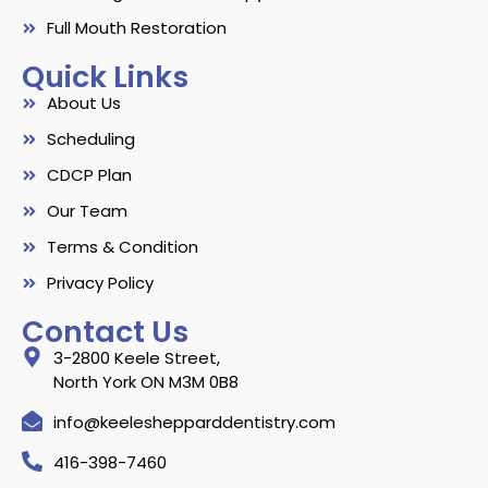
Full Mouth Restoration
Quick Links
About Us
Scheduling
CDCP Plan
Our Team
Terms & Condition
Privacy Policy
Contact Us
3-2800 Keele Street,
North York ON M3M 0B8
info@keeleshepparddentistry.com
416-398-7460