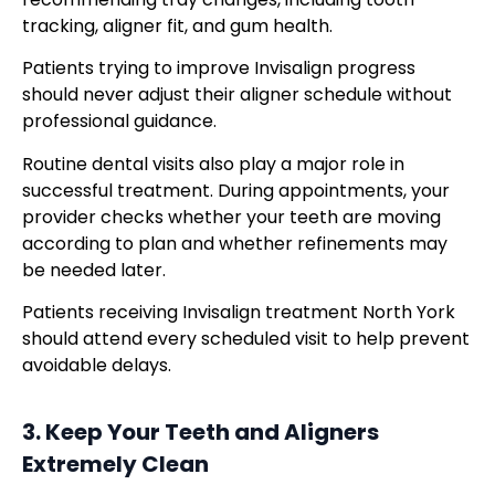
tracking, aligner fit, and gum health.
Patients trying to improve Invisalign progress
should never adjust their aligner schedule without
professional guidance.
Routine dental visits also play a major role in
successful treatment. During appointments, your
provider checks whether your teeth are moving
according to plan and whether refinements may
be needed later.
Patients receiving Invisalign treatment North York
should attend every scheduled visit to help prevent
avoidable delays.
3. Keep Your Teeth and Aligners
Extremely Clean