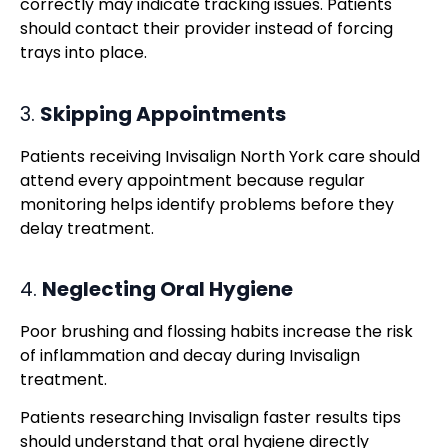
correctly may indicate tracking issues. Patients
should contact their provider instead of forcing
trays into place.
3.
Skipping Appointments
Patients receiving Invisalign North York care should
attend every appointment because regular
monitoring helps identify problems before they
delay treatment.
4.
Neglecting Oral Hygiene
Poor brushing and flossing habits increase the risk
of inflammation and decay during Invisalign
treatment.
Patients researching Invisalign faster results tips
should understand that oral hygiene directly