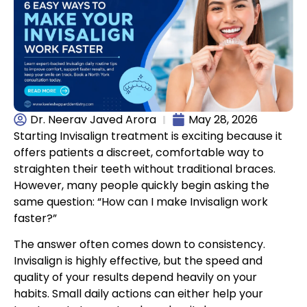
Dr. Neerav Javed Arora
May 28, 2026
Starting Invisalign treatment is exciting because it
offers patients a discreet, comfortable way to
straighten their teeth without traditional braces.
However, many people quickly begin asking the
same question: “How can I make Invisalign work
faster?”
The answer often comes down to consistency.
Invisalign is highly effective, but the speed and
quality of your results depend heavily on your
habits. Small daily actions can either help your