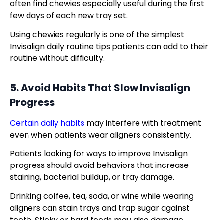
often find chewies especially useful during the first
few days of each new tray set.
Using chewies regularly is one of the simplest
Invisalign daily routine tips patients can add to their
routine without difficulty.
5. Avoid Habits That Slow Invisalign
Progress
Certain daily habits
may interfere with treatment
even when patients wear aligners consistently.
Patients looking for ways to improve Invisalign
progress should avoid behaviors that increase
staining, bacterial buildup, or tray damage.
Drinking coffee, tea, soda, or wine while wearing
aligners can stain trays and trap sugar against
teeth. Sticky or hard foods may also damage