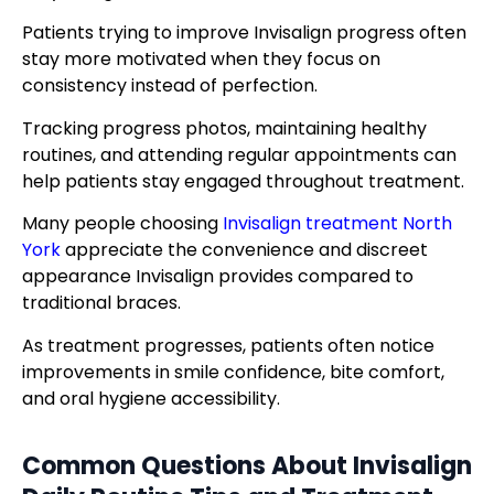
Patients trying to improve Invisalign progress often
stay more motivated when they focus on
consistency instead of perfection.
Tracking progress photos, maintaining healthy
routines, and attending regular appointments can
help patients stay engaged throughout treatment.
Many people choosing
Invisalign treatment North
York
appreciate the convenience and discreet
appearance Invisalign provides compared to
traditional braces.
As treatment progresses, patients often notice
improvements in smile confidence, bite comfort,
and oral hygiene accessibility.
Common Questions About
Invisalign