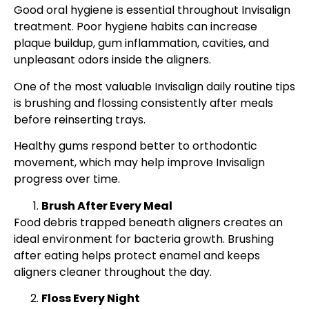
Good oral hygiene is essential throughout Invisalign
treatment. Poor hygiene habits can increase
plaque buildup, gum inflammation, cavities, and
unpleasant odors inside the aligners.
One of the most valuable Invisalign daily routine tips
is brushing and flossing consistently after meals
before reinserting trays.
Healthy gums respond better to orthodontic
movement, which may help improve Invisalign
progress over time.
Brush After Every Meal
Food debris trapped beneath aligners creates an
ideal environment for bacteria growth. Brushing
after eating helps protect enamel and keeps
aligners cleaner throughout the day.
Floss Every Night