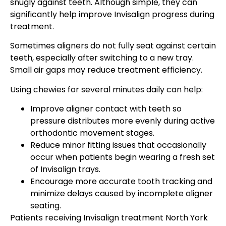
snugly against teeth. Although simple, they can
significantly help improve Invisalign progress during
treatment.
Sometimes aligners do not fully seat against certain
teeth, especially after switching to a new tray.
Small air gaps may reduce treatment efficiency.
Using chewies for several minutes daily can help:
Improve aligner contact with teeth so
pressure distributes more evenly during active
orthodontic movement stages.
Reduce minor fitting issues that occasionally
occur when patients begin wearing a fresh set
of Invisalign trays.
Encourage more accurate tooth tracking and
minimize delays caused by incomplete aligner
seating.
Patients receiving Invisalign treatment North York