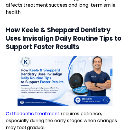
affects treatment success and long-term smile
health.
How Keele & Sheppard Dentistry
Uses
Invisalign Daily Routine Tips
to
Support Faster Results
Orthodontic treatment
requires patience,
especially during the early stages when changes
may feel gradual.