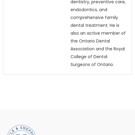
dentistry, preventive care,
endodontics, and
comprehensive family
dental treatment. He is
also an active member of
the Ontario Dental
Association and the Royal
College of Dental
Surgeons of Ontario.