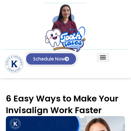
Schedule Now
Our Treatments
Knowledge Center
6 Easy Ways to Make Your
Invisalign Work Faster