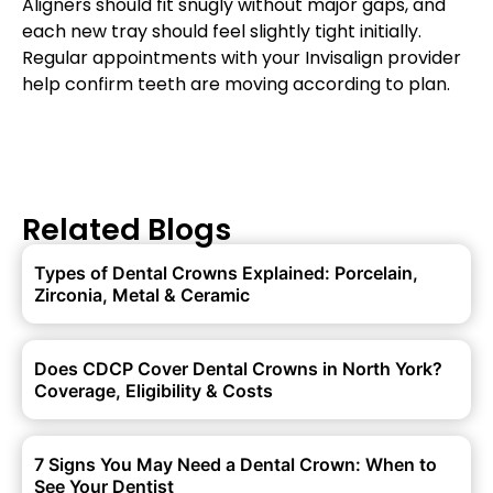
Aligners should fit snugly without major gaps, and
each new tray should feel slightly tight initially.
Regular appointments with your Invisalign provider
help confirm teeth are moving according to plan.
Related Blogs
Types of Dental Crowns Explained: Porcelain,
Zirconia, Metal & Ceramic
Does CDCP Cover Dental Crowns in North York?
Coverage, Eligibility & Costs
7 Signs You May Need a Dental Crown: When to
See Your Dentist