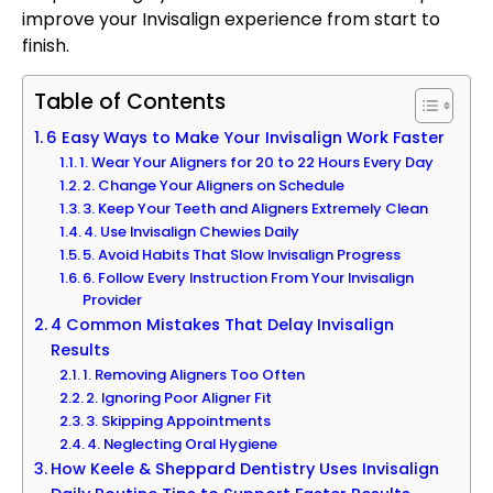
improve your Invisalign experience from start to
finish.
Table of Contents
6 Easy Ways to Make Your Invisalign Work Faster
1. Wear Your Aligners for 20 to 22 Hours Every Day
2. Change Your Aligners on Schedule
3. Keep Your Teeth and Aligners Extremely Clean
4. Use Invisalign Chewies Daily
5. Avoid Habits That Slow Invisalign Progress
6. Follow Every Instruction From Your Invisalign
Provider
4 Common Mistakes That Delay Invisalign
Results
1. Removing Aligners Too Often
2. Ignoring Poor Aligner Fit
3. Skipping Appointments
4. Neglecting Oral Hygiene
How Keele & Sheppard Dentistry Uses Invisalign