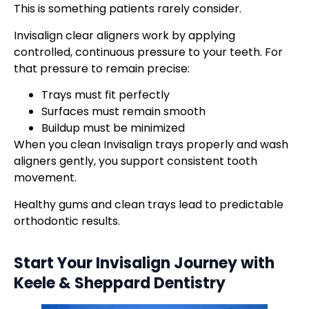
This is something patients rarely consider.
Invisalign clear aligners work by applying
controlled, continuous pressure to your teeth. For
that pressure to remain precise:
Trays must fit perfectly
Surfaces must remain smooth
Buildup must be minimized
When you clean Invisalign trays properly and wash
aligners gently, you support consistent tooth
movement.
Healthy gums and clean trays lead to predictable
orthodontic results.
Start Your Invisalign Journey with
Keele & Sheppard Dentistry