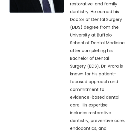
restorative, and family
dentistry. He earned his
Doctor of Dental Surgery
(DDS) degree from the
University at Buffalo
School of Dental Medicine
after completing his
Bachelor of Dental
Surgery (BDS). Dr. Arora is
known for his patient-
focused approach and
commitment to
evidence-based dental
care. His expertise
includes restorative
dentistry, preventive care,
endodontics, and