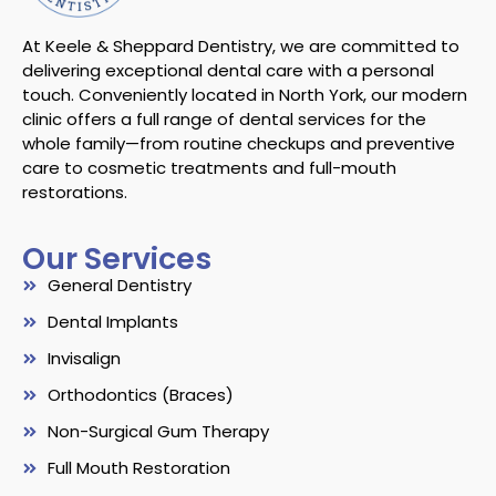
At Keele & Sheppard Dentistry, we are committed to
delivering exceptional dental care with a personal
touch. Conveniently located in North York, our modern
clinic offers a full range of dental services for the
whole family—from routine checkups and preventive
care to cosmetic treatments and full-mouth
restorations.
Our Services
General Dentistry
Dental Implants
Invisalign
Orthodontics (Braces)
Non-Surgical Gum Therapy
Full Mouth Restoration