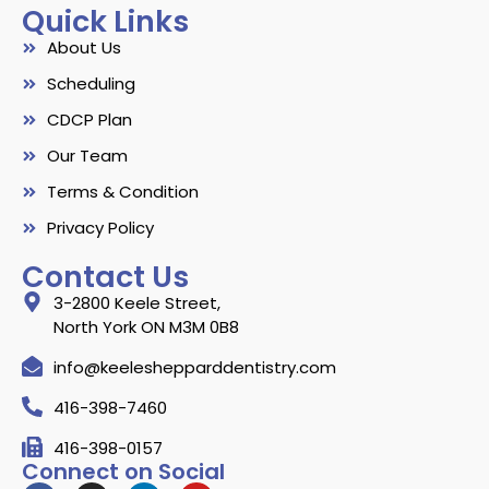
Quick Links
About Us
Scheduling
CDCP Plan
Our Team
Terms & Condition
Privacy Policy
Contact Us
3-2800 Keele Street,
North York ON M3M 0B8
info@keeleshepparddentistry.com
416-398-7460
416-398-0157
Connect on Social