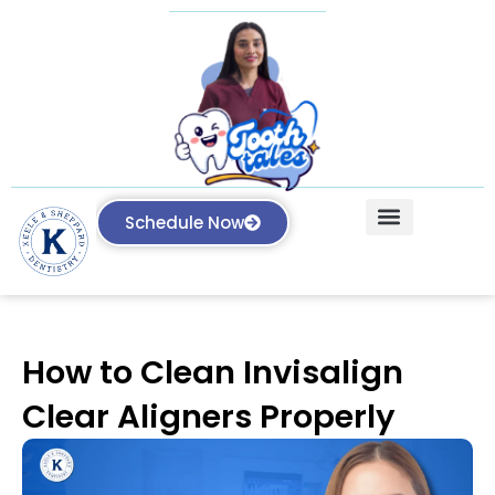
Schedule Now
Our Treatments
Knowledge Center
How to Clean Invisalign
Clear Aligners Properly