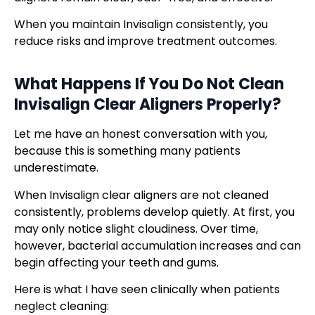
When you maintain Invisalign consistently, you
reduce risks and improve treatment outcomes.
What Happens If You Do Not Clean
Invisalign Clear Aligners
Properly?
Let me have an honest conversation with you,
because this is something many patients
underestimate.
When Invisalign clear aligners are not cleaned
consistently, problems develop quietly. At first, you
may only notice slight cloudiness. Over time,
however, bacterial accumulation increases and can
begin affecting your teeth and gums.
Here is what I have seen clinically when patients
neglect cleaning: