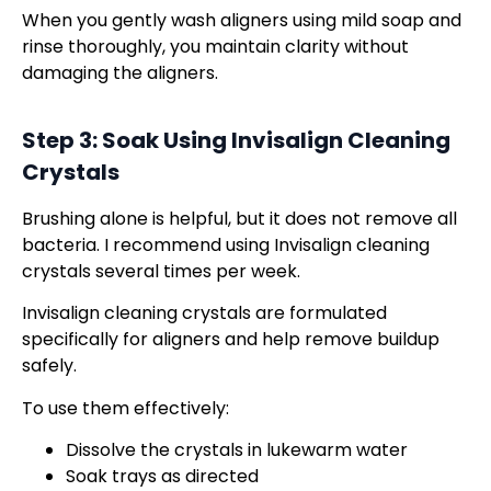
When you gently wash aligners using mild soap and
rinse thoroughly, you maintain clarity without
damaging the aligners.
Step 3: Soak Using
Invisalign Cleaning
Crystals
Brushing alone is helpful, but it does not remove all
bacteria. I recommend using Invisalign cleaning
crystals several times per week.
Invisalign cleaning crystals are formulated
specifically for aligners and help remove buildup
safely.
To use them effectively:
Dissolve the crystals in lukewarm water
Soak trays as directed