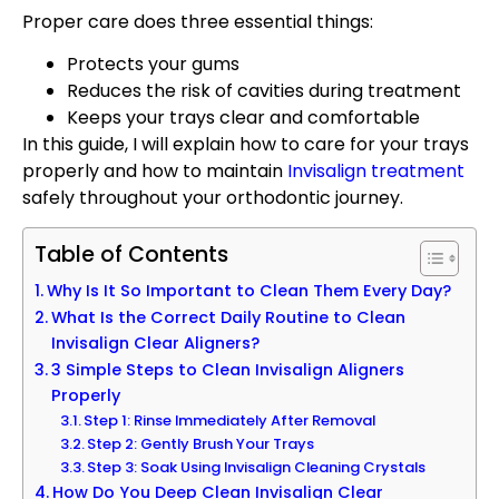
Proper care does three essential things:
Protects your gums
Reduces the risk of cavities during treatment
Keeps your trays clear and comfortable
In this guide, I will explain how to care for your trays
properly and how to maintain
Invisalign treatment
safely throughout your orthodontic journey.
Table of Contents
Why Is It So Important to Clean Them Every Day?
What Is the Correct Daily Routine to Clean
Invisalign Clear Aligners?
3 Simple Steps to Clean Invisalign Aligners
Properly
Step 1: Rinse Immediately After Removal
Step 2: Gently Brush Your Trays
Step 3: Soak Using Invisalign Cleaning Crystals
How Do You Deep Clean Invisalign Clear