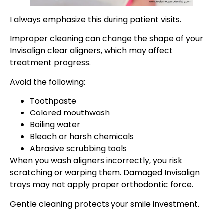
I always emphasize this during patient visits.
Improper cleaning can change the shape of your
Invisalign clear aligners, which may affect
treatment progress.
Avoid the following:
Toothpaste
Colored mouthwash
Boiling water
Bleach or harsh chemicals
Abrasive scrubbing tools
When you wash aligners incorrectly, you risk
scratching or warping them. Damaged Invisalign
trays may not apply proper orthodontic force.
Gentle cleaning protects your smile investment.