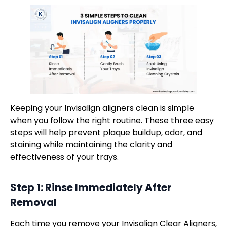
Keeping your Invisalign aligners clean is simple
when you follow the right routine. These three easy
steps will help prevent plaque buildup, odor, and
staining while maintaining the clarity and
effectiveness of your trays.
Step 1: Rinse Immediately After
Removal
Each time you remove your Invisalign Clear Aligners,