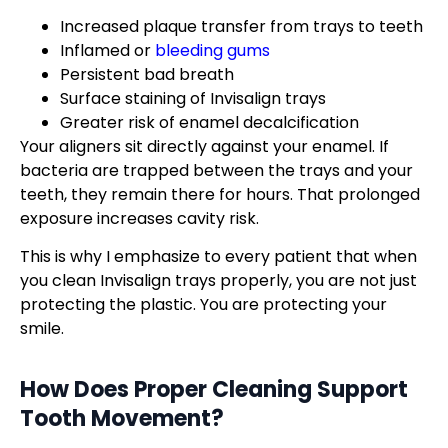
Increased plaque transfer from trays to teeth
Inflamed or
bleeding gums
Persistent bad breath
Surface staining of Invisalign trays
Greater risk of enamel decalcification
Your aligners sit directly against your enamel. If
bacteria are trapped between the trays and your
teeth, they remain there for hours. That prolonged
exposure increases cavity risk.
This is why I emphasize to every patient that when
you clean Invisalign trays properly, you are not just
protecting the plastic. You are protecting your
smile.
How Does Proper Cleaning Support
Tooth Movement?