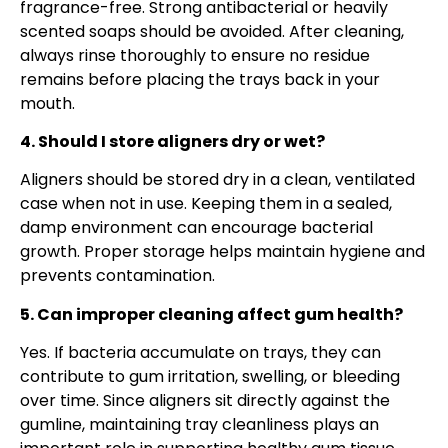
fragrance-free. Strong antibacterial or heavily
scented soaps should be avoided. After cleaning,
always rinse thoroughly to ensure no residue
remains before placing the trays back in your
mouth.
4. Should I store aligners dry or wet?
Aligners should be stored dry in a clean, ventilated
case when not in use. Keeping them in a sealed,
damp environment can encourage bacterial
growth. Proper storage helps maintain hygiene and
prevents contamination.
5. Can improper cleaning affect gum health?
Yes. If bacteria accumulate on trays, they can
contribute to gum irritation, swelling, or bleeding
over time. Since aligners sit directly against the
gumline, maintaining tray cleanliness plays an