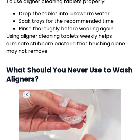
To use aligner cleaning tablets properly:
Drop the tablet into lukewarm water
Soak trays for the recommended time
Rinse thoroughly before wearing again
Using aligner cleaning tablets weekly helps
eliminate stubborn bacteria that brushing alone
may not remove.
What Should You Never Use to
Wash
Aligners
?