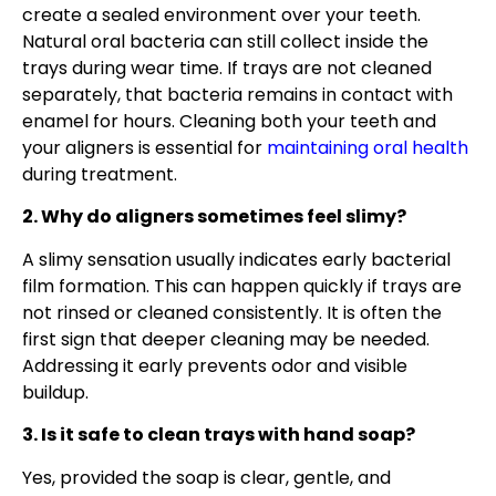
create a sealed environment over your teeth.
Natural oral bacteria can still collect inside the
trays during wear time. If trays are not cleaned
separately, that bacteria remains in contact with
enamel for hours. Cleaning both your teeth and
your aligners is essential for
maintaining oral health
during treatment.
2. Why do aligners sometimes feel slimy?
A slimy sensation usually indicates early bacterial
film formation. This can happen quickly if trays are
not rinsed or cleaned consistently. It is often the
first sign that deeper cleaning may be needed.
Addressing it early prevents odor and visible
buildup.
3. Is it safe to clean trays with hand soap?
Yes, provided the soap is clear, gentle, and