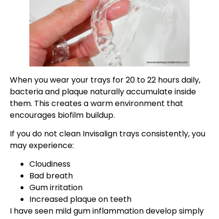
When you wear your trays for 20 to 22 hours daily,
bacteria and plaque naturally accumulate inside
them. This creates a warm environment that
encourages biofilm buildup.
If you do not clean Invisalign trays consistently, you
may experience:
Cloudiness
Bad breath
Gum irritation
Increased plaque on teeth
I have seen mild gum inflammation develop simply