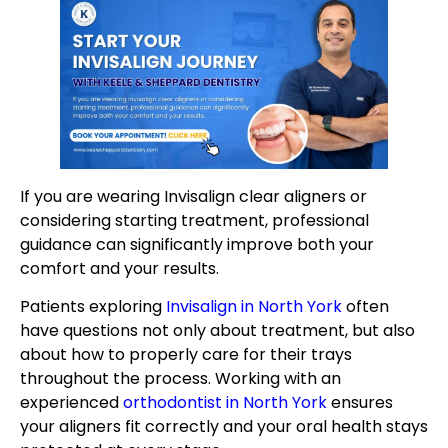
If you are wearing Invisalign clear aligners or
considering starting treatment, professional
guidance can significantly improve both your
comfort and your results.
Patients exploring
Invisalign in North York
often
have questions not only about treatment, but also
about how to properly care for their trays
throughout the process. Working with an
experienced
orthodontist in North York
ensures
your aligners fit correctly and your oral health stays