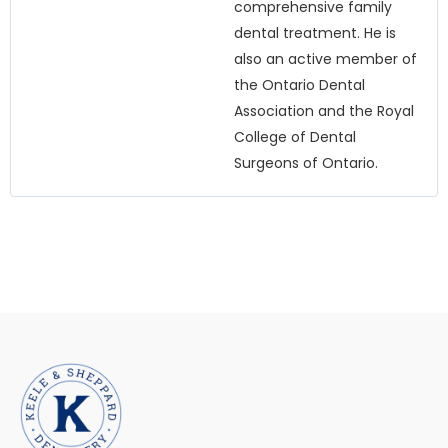
comprehensive family
dental treatment. He is
also an active member of
the Ontario Dental
Association and the Royal
College of Dental
Surgeons of Ontario.