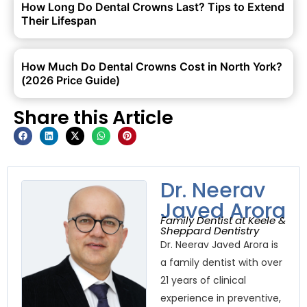
How Long Do Dental Crowns Last? Tips to Extend
Their Lifespan
How Much Do Dental Crowns Cost in North York?
(2026 Price Guide)
Share this Article
Dr. Neerav
Javed Arora
Family Dentist at Keele &
Sheppard Dentistry
Dr. Neerav Javed Arora is
a family dentist with over
21 years of clinical
experience in preventive,