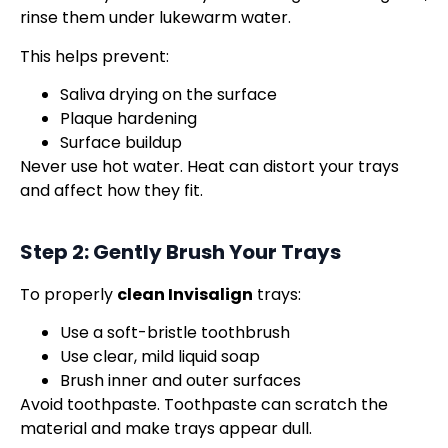
rinse them under lukewarm water.
This helps prevent:
Saliva drying on the surface
Plaque hardening
Surface buildup
Never use hot water. Heat can distort your trays
and affect how they fit.
Step 2: Gently Brush Your Trays
To properly
clean Invisalign
trays:
Use a soft-bristle toothbrush
Use clear, mild liquid soap
Brush inner and outer surfaces
Avoid toothpaste. Toothpaste can scratch the
material and make trays appear dull.