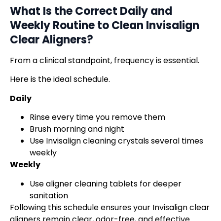
What Is the Correct Daily and
Weekly Routine to Clean
Invisalign
Clear Aligners
?
From a clinical standpoint, frequency is essential.
Here is the ideal schedule.
Daily
Rinse every time you remove them
Brush morning and night
Use Invisalign cleaning crystals several times
weekly
Weekly
Use aligner cleaning tablets for deeper
sanitation
Following this schedule ensures your Invisalign clear
aligners remain clear, odor-free, and effective.