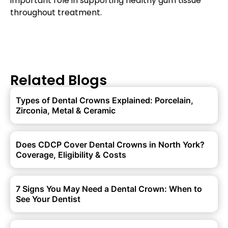
important role in supporting healthy gum tissue
throughout treatment.
Related Blogs
Types of Dental Crowns Explained: Porcelain,
Zirconia, Metal & Ceramic
Does CDCP Cover Dental Crowns in North York?
Coverage, Eligibility & Costs
7 Signs You May Need a Dental Crown: When to
See Your Dentist