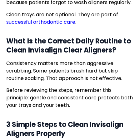
because patients forgot to wash aligners regularly.
Clean trays are not optional. They are part of
successful orthodontic care
.
What Is the Correct Daily Routine to
Clean
Invisalign Clear Aligners
?
Consistency matters more than aggressive
scrubbing. Some patients brush hard but skip
routine soaking. That approach is not effective.
Before reviewing the steps, remember this
principle: gentle and consistent care protects both
your trays and your teeth.
3 Simple Steps to Clean Invisalign
Aligners Properly