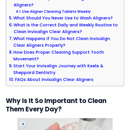
Aligners?
Use Aligner Cleaning Tablets Weekly
What Should You Never Use to Wash Aligners?
What Is the Correct Daily and Weekly Routine to
Clean Invisalign Clear Aligners?
What Happens If You Do Not Clean Invisalign
Clear Aligners Properly?
How Does Proper Cleaning Support Tooth
Movement?
Start Your Invisalign Journey with Keele &
Sheppard Dentistry
FAQs About Invisalign Clear Aligners
Why Is It So Important to Clean
Them Every Day?