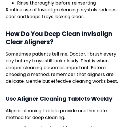
Rinse thoroughly before reinserting
Routine use of Invisalign cleaning crystals reduces
odor and keeps trays looking clear.
How Do You Deep Clean
Invisalign
Clear Aligners
?
Sometimes patients tell me, Doctor, I brush every
day but my trays still look cloudy. That is when
deeper cleaning becomes important. Before
choosing a method, remember that aligners are
delicate. Gentle but effective cleaning works best.
Use Aligner Cleaning Tablets Weekly
Aligner cleaning tablets provide another safe
method for deep cleaning.