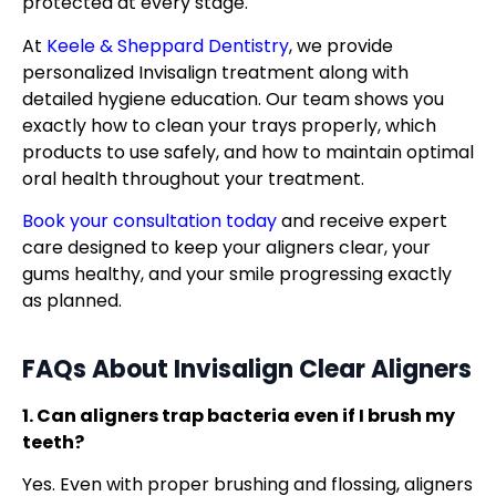
protected at every stage.
At
Keele & Sheppard Dentistry
, we provide
personalized Invisalign treatment along with
detailed hygiene education. Our team shows you
exactly how to clean your trays properly, which
products to use safely, and how to maintain optimal
oral health throughout your treatment.
Book your consultation today
and receive expert
care designed to keep your aligners clear, your
gums healthy, and your smile progressing exactly
as planned.
FAQs About Invisalign Clear Aligners
1. Can aligners trap bacteria even if I brush my
teeth?
Yes. Even with proper brushing and flossing, aligners