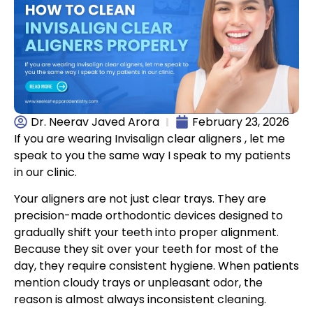
Dr. Neerav Javed Arora
February 23, 2026
If you are wearing Invisalign clear aligners , let me
speak to you the same way I speak to my patients
in our clinic.
Your aligners are not just clear trays. They are
precision-made orthodontic devices designed to
gradually shift your teeth into proper alignment.
Because they sit over your teeth for most of the
day, they require consistent hygiene. When patients
mention cloudy trays or unpleasant odor, the
reason is almost always inconsistent cleaning.