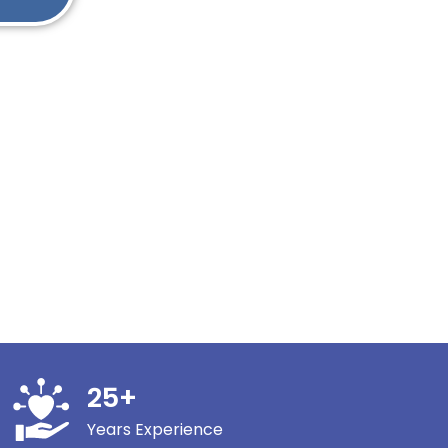
25
+
Years Experience