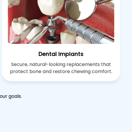
Dental Implants
Secure, natural-looking replacements that
protect bone and restore chewing comfort.
our goals.