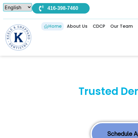
416-398-7460
Home
About Us
CDCP
Our Team
Your
Trusted De
Compa
At Keele & Sheppard Dentistry, our North Y
Schedule 