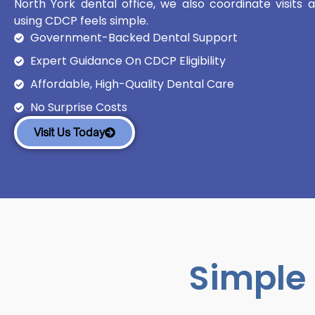
North York dental office, we also coordinate visits
using CDCP feels simple.
Government-Backed Dental Support
Expert Guidance On CDCP Eligibility
Affordable, High-Quality Dental Care
No Surprise Costs
Visit Us Today
Simple 