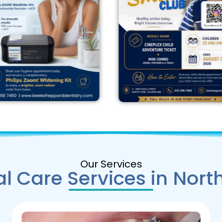
Our Services
l Care Services in Nort