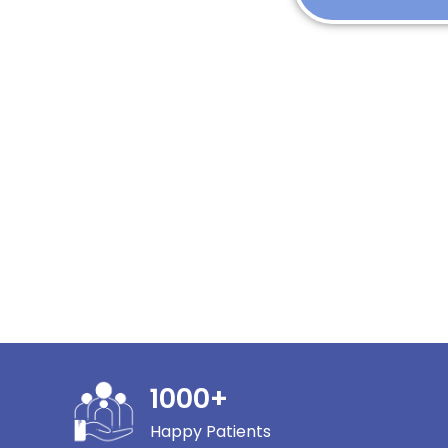
1000
+
Happy Patients