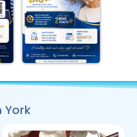
h York