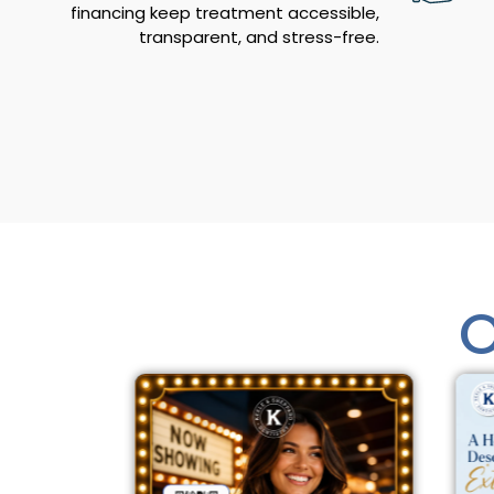
financing keep treatment accessible,
transparent, and stress-free.
O