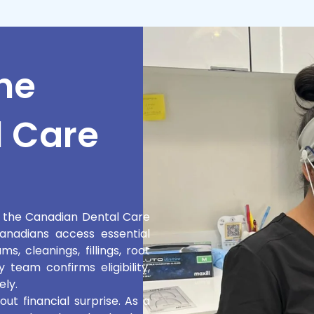
he
 Care
n the Canadian Dental Care
nadians access essential
, cleanings, fillings, root
 team confirms eligibility,
ely.
t financial surprise. As a