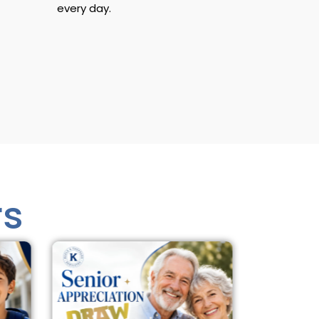
every day.
rs