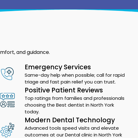
omfort, and guidance.
Emergency Services
Same-day help when possible; call for rapid
triage and fast pain relief you can trust.
Positive Patient Reviews
Top ratings from families and professionals
choosing the Best dentist in North York
today.
Modern Dental Technology
Advanced tools speed visits and elevate
outcomes at our Dental clinic in North York