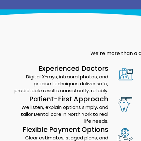
We’re more than a de
Experienced Doctors
Digital X-rays, intraoral photos, and
precise techniques deliver safe,
predictable results consistently, reliably.
Patient-First Approach
We listen, explain options simply, and
tailor Dental care in North York to real
life needs.
Flexible Payment Options
Clear estimates, staged plans, and