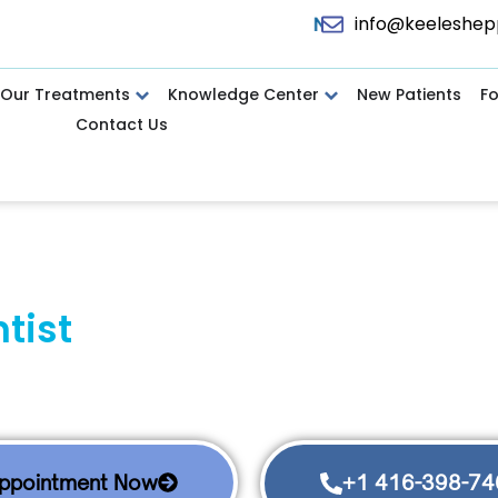
info@keeleshep
Now Accepting Canadian Dental Care Plan (CDCP),
Our Treatments
Knowledge Center
New Patients
F
Contact Us
ntist
in North York for Com
ssionate, Complete, and Cutting-Edg
#1 Top-Rated Dental Clinic in North York
ork dental office delivers gentle care with options. Sear
Appointment Now
+1 416-398-74