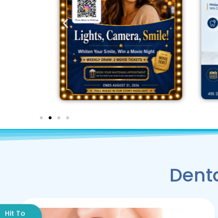
Denta
Hit To
→