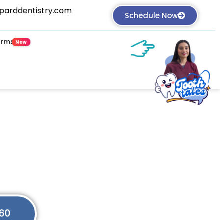
parddentistry.com
 Book an Appointment NOW!
Schedule Now
orms
plete Family Care
e Care
ching for a dentist near me? Welcome.
60