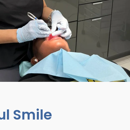
ul Smile