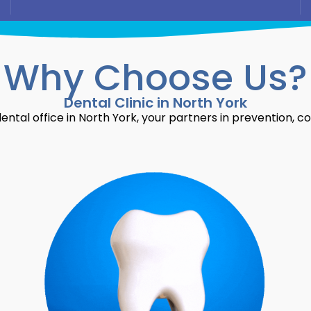
Why Choose Us?
Dental Clinic in North York
ntal office in North York, your partners in prevention, c