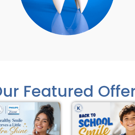
ur Featured Offe