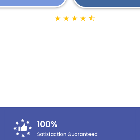
★
★
★
★
⯪
Google Rating 4.9
1400+ Reviews
100
%
Satisfaction Guaranteed