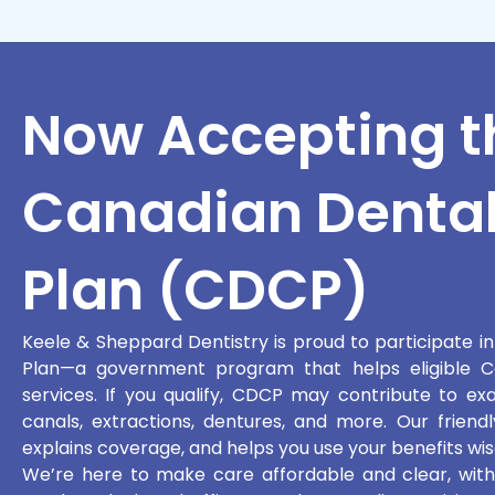
Now Accepting t
Canadian Dental
Plan (CDCP)
Keele & Sheppard Dentistry is proud to participate i
Plan—a government program that helps eligible Ca
services. If you qualify, CDCP may contribute to exams
canals, extractions, dentures, and more. Our friendly
explains coverage, and helps you use your benefits wis
We’re here to make care affordable and clear, withou