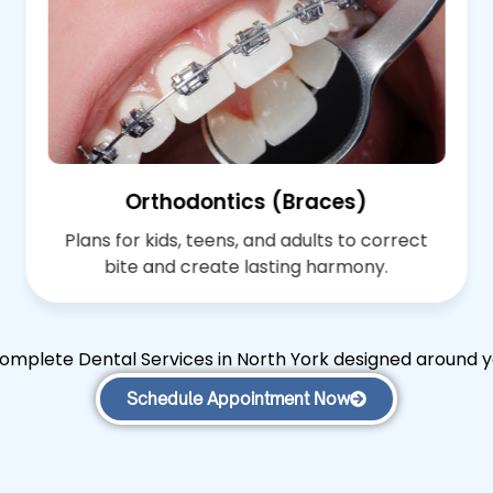
Orthodontics (Braces)
Plans for kids, teens, and adults to correct
bite and create lasting harmony.
omplete Dental Services in North York designed around y
Schedule Appointment Now