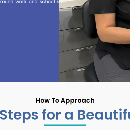
 around work and school so
How To Approach
Steps for a Beautif