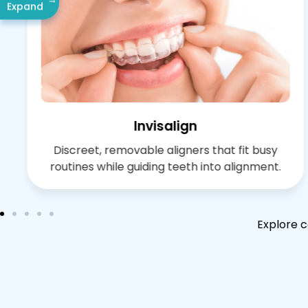
Expand
Invisalign
Discreet, removable aligners that fit busy
routines while guiding teeth into alignment.
Explore c