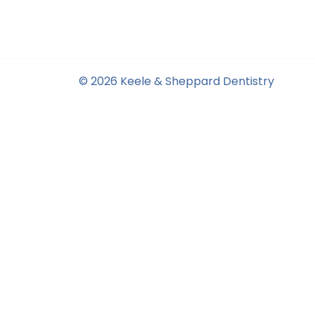
© 2026 Keele & Sheppard Dentistry