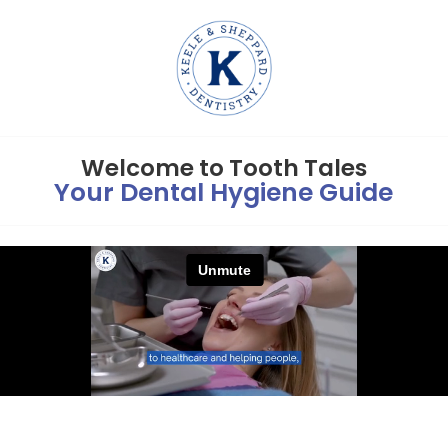
Welcome to Tooth Tales
Your Dental Hygiene Guide