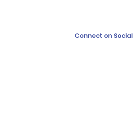
Connect on Social